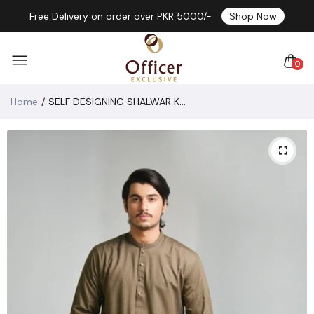
Free Delivery on order over PKR 5000/-
Shop Now
0
Home
SELF DESIGNING SHALWAR KAMEEZ