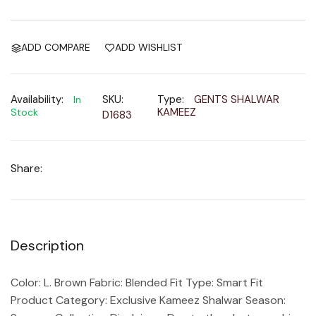
ADD COMPARE
ADD WISHLIST
Availability:
SKU:
Type:
GENTS SHALWAR
In
KAMEEZ
Stock
D1683
Share:
Description
Color: L. Brown Fabric: Blended Fit Type: Smart Fit
Product Category: Exclusive Kameez Shalwar Season: