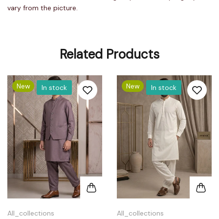
vary from the picture.
Related Products
New
New
In stock
In stock
All_collections
All_collections