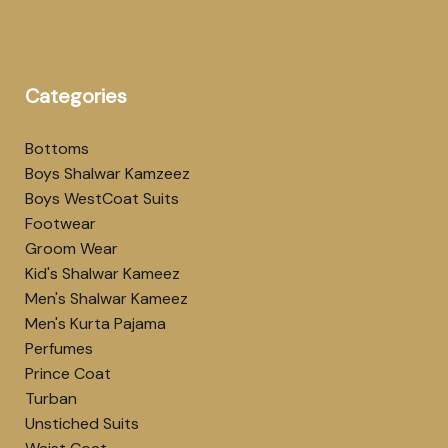
Categories
Bottoms
Boys Shalwar Kamzeez
Boys WestCoat Suits
Footwear
Groom Wear
Kid's Shalwar Kameez
Men's Shalwar Kameez
Men's Kurta Pajama
Perfumes
Prince Coat
Turban
Unstiched Suits