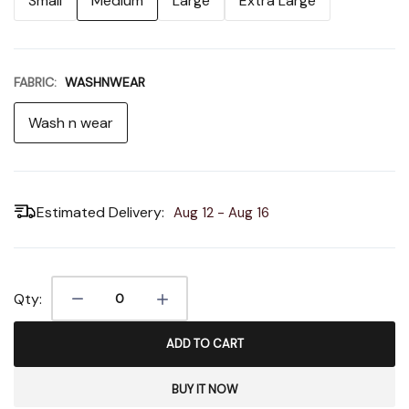
Small
Medium
Large
Extra Large
FABRIC:
WASHNWEAR
Wash n wear
Estimated Delivery:
Aug 12 - Aug 16
Qty:
ADD TO CART
BUY IT NOW