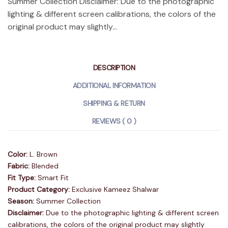
Summer Collection Disclaimer: Due to the photographic
lighting & different screen calibrations, the colors of the
original product may slightly...
DESCRIPTION
ADDITIONAL INFORMATION
SHIPPING & RETURN
REVIEWS ( 0 )
Color:
L. Brown
Fabric:
Blended
Fit Type:
Smart Fit
Product Category:
Exclusive Kameez Shalwar
Season:
Summer Collection
Disclaimer:
Due to the photographic lighting & different screen
calibrations, the colors of the original product may slightly