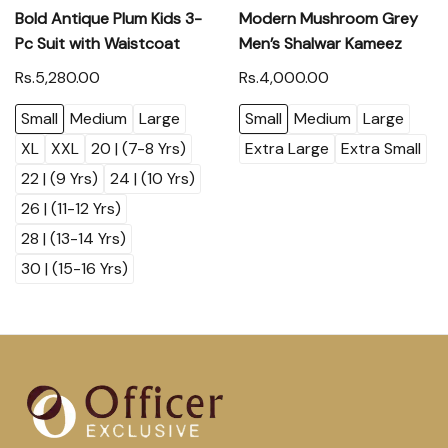
Bold Antique Plum Kids 3-
Modern Mushroom Grey
Pc Suit with Waistcoat
Men’s Shalwar Kameez
Rs.5,280.00
Rs.4,000.00
Small
Medium
Large
Small
Medium
Large
XL
XXL
20 | (7-8 Yrs)
Extra Large
Extra Small
22 | (9 Yrs)
24 | (10 Yrs)
26 | (11-12 Yrs)
28 | (13-14 Yrs)
30 | (15-16 Yrs)