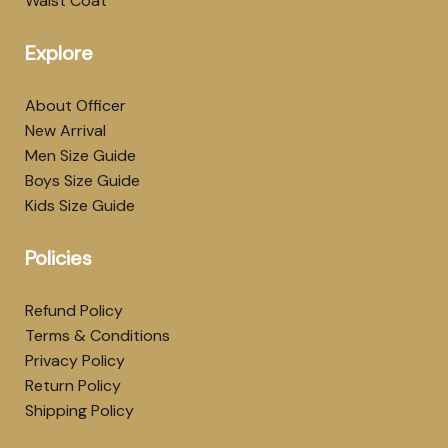
Waist Coat
Explore
About Officer
New Arrival
Men Size Guide
Boys Size Guide
Kids Size Guide
Policies
Refund Policy
Terms & Conditions
Privacy Policy
Return Policy
Shipping Policy