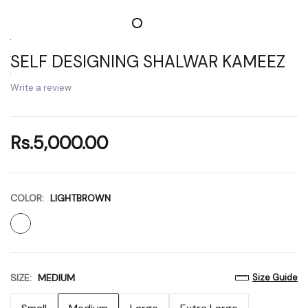
SELF DESIGNING SHALWAR KAMEEZ
Write a review
Rs.5,000.00
COLOR:
LIGHTBROWN
SIZE:
MEDIUM
Size Guide